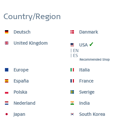
Country/Region
Remember
Deutsch
Danmark
-90
United Kingdom
✓
USA
| EN
| ES
Recommended Shop
Europe
Italia
España
France
Polska
Sverige
Nederland
India
Japan
South Korea