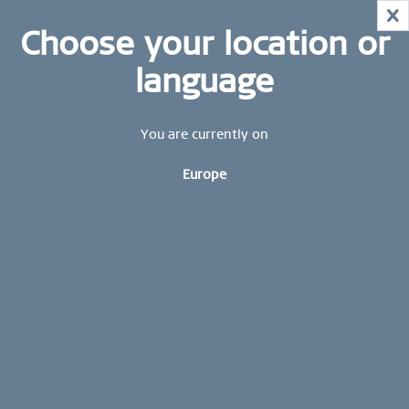
NOW!
X
HURRY AND GRAB YOUR FAVOURITES!
STAY UP TO DATE: STAY UP TO DATE: Subscribe to
Choose your location or
MID-SEASON SALE | UP TO 70% OFF
our BERING newsletter today and receive a 10 %
NOW!
discount.
language
SHOP NOW
Sign up now
CONTACT US
You are currently on
FREE SHIPPING FROM 49 €
Europe
WORLDWIDE WARRANTY
combinations
WOMEN | COMBINATIONS
Impressive, hidden messages that can be seen. Beautiful
charms with engraved messages of love or friendship adorn
high-quality Milanese bracelets and necklaces - whether
visible to all or...
read more »