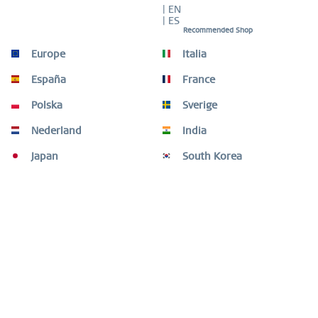
| EN
| ES
Recommended Shop
Europe
Italia
Description
Timeless elegance in bicolour with diamond detail This
España
France
ladies’ watch from the BERING Classic...
more
Polska
Sverige
Size Guide
Nederland
India
Size Guide
mehr
Japan
South Korea
Customers also bought
Customers also viewed
Need help?