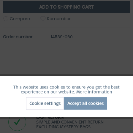
ADD TO
SHOPPING CART
Compare
Remember
Order number:
14539-060
This website uses cookies to ensure you get the best
Active
Functional
experience on our website.
More information
FREE SHIPPING
FREE SHIPPING ON ORDERS OVER 49 €
Cookie settings
Accept all cookies
Inactive
Marketing
EASY RETURN
SIMPLE AND CONVENIENT RETURN
Inactive
Tracking
EXCLUDING MYSTERY BAGS