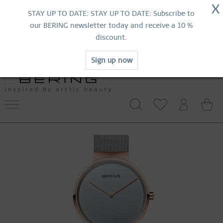
NOW!
X
HURRY AND GRAB YOUR FAVOURITES!
STAY UP TO DATE: STAY UP TO DATE: Subscribe to
MID-SEASON SALE | UP TO 70% OFF
our BERING newsletter today and receive a 10 %
NOW!
discount.
SHOP NOW
Sign up now
WORLDWIDE WARRANTY
CONTACT US
FREE SHIPPING FROM 49 €