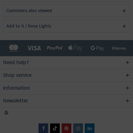
Customers also viewed
Add to it / Rose Lights
Need help?
Shop service
Information
Newsletter