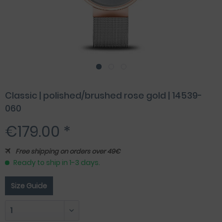
Classic | polished/brushed rose gold | 14539-
060
€179.00 *
Free shipping on orders over 49€
Ready to ship in 1-3 days.
Size Guide