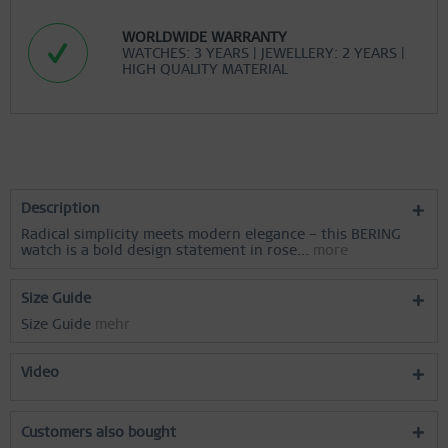
Inactive
Personalization
WORLDWIDE WARRANTY
WATCHES: 3 YEARS | JEWELLERY: 2 YEARS |
HIGH QUALITY MATERIAL
Inactive
Service
Description
Radical simplicity meets modern elegance – this BERING
watch is a bold design statement in rose...
more
Size Guide
Size Guide
mehr
Video
Customers also bought