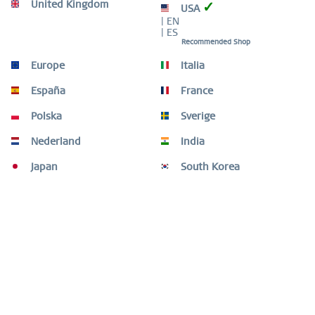
HIGH QUALITY MATERIAL
United Kingdom
✓
USA
| EN
| ES
Recommended Shop
Europe
Italia
Description
España
France
The PolarReindeerSet-2 is an elegant piece of jewellery
that captures the festive spirit and the...
more
Polska
Sverige
Size Guide
Nederland
India
Size Guide
mehr
Japan
South Korea
Customers also bought
Customers also viewed
Need help?