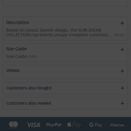
Description
Based on classic Danish design, the SLIM SOLAR
COLLECTION represents unique timepiece creations,...
more
Size Guide
Size Guide
mehr
Videos
Customers also bought
Customers also viewed