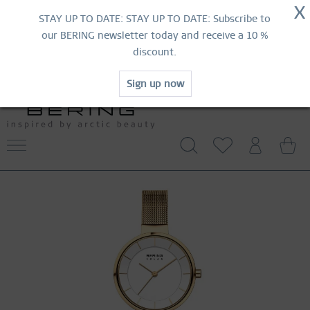
NOW!
X
HURRY AND GRAB YOUR FAVOURITES!
STAY UP TO DATE: STAY UP TO DATE: Subscribe to
MID-SEASON SALE | UP TO 70% OFF
our BERING newsletter today and receive a 10 %
NOW!
discount.
SHOP NOW
Sign up now
FREE SHIPPING FROM 49 €
WORLDWIDE WARRANTY
CONTACT US