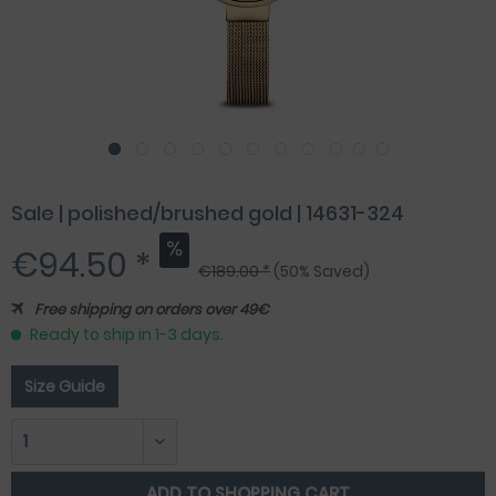
Sale | polished/brushed gold | 14631-324
€94.50 *
€189.00 *
(50% Saved)
Free shipping on orders over 49€
Ready to ship in 1-3 days.
Size Guide
ADD TO
SHOPPING CART