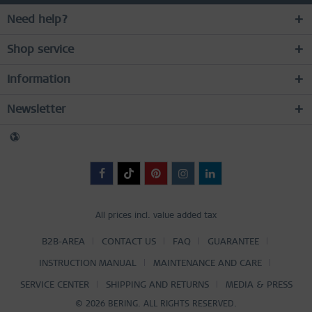
Need help?
Shop service
Information
Newsletter
All prices incl. value added tax
B2B-AREA
CONTACT US
FAQ
GUARANTEE
INSTRUCTION MANUAL
MAINTENANCE AND CARE
SERVICE CENTER
SHIPPING AND RETURNS
MEDIA & PRESS
© 2026 BERING. ALL RIGHTS RESERVED.