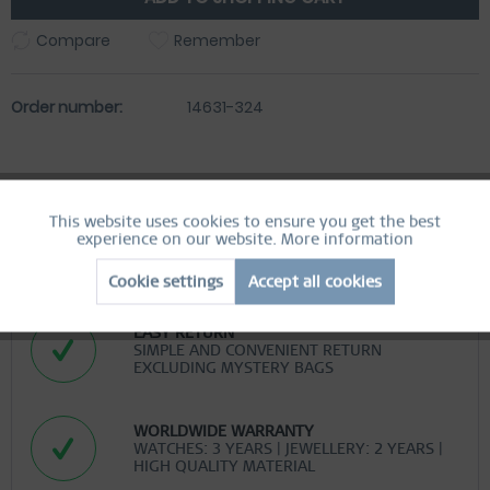
Compare
Remember
Order number:
14631-324
This website uses cookies to ensure you get the best
Active
Functional
experience on our website.
More information
FREE SHIPPING
FREE SHIPPING ON ORDERS OVER 49 €
Cookie settings
Accept all cookies
Inactive
Marketing
EASY RETURN
SIMPLE AND CONVENIENT RETURN
Inactive
Tracking
EXCLUDING MYSTERY BAGS
Inactive
Personalization
WORLDWIDE WARRANTY
WATCHES: 3 YEARS | JEWELLERY: 2 YEARS |
HIGH QUALITY MATERIAL
Inactive
Service