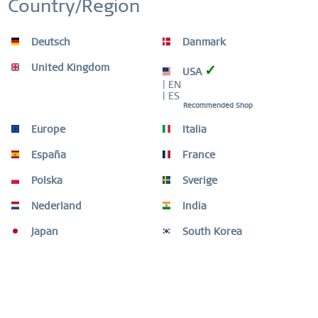
Country/Region
Inactive
Service
WORLDWIDE WARRANTY
Deutsch
Danmark
WATCHES: 3 YEARS | JEWELLERY: 2 YEARS |
HIGH QUALITY MATERIAL
United Kingdom
✓
USA
| EN
| ES
Recommended Shop
Europe
Italia
Description
A statement of elegance, empathy and awareness – “Time
España
France
is Life.” The BERING Charity Gift...
more
Polska
Sverige
Size Guide
Nederland
India
Size Guide
mehr
Japan
South Korea
Videos
Customers also bought