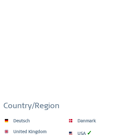
Compare
Remember
Order number:
15630-704
This website uses cookies to ensure you get the best
Active
Functional
experience on our website.
More information
FREE SHIPPING
Cookie settings
Accept all cookies
Inactive
Marketing
FREE SHIPPING ON ORDERS OVER 49 €
Inactive
Tracking
EASY RETURN
SIMPLE AND CONVENIENT RETURN
EXCLUDING MYSTERY BAGS
Country/Region
Inactive
Personalization
WORLDWIDE WARRANTY
Deutsch
Danmark
WATCHES: 3 YEARS | JEWELLERY: 2 YEARS |
Inactive
Service
HIGH QUALITY MATERIAL
United Kingdom
✓
USA